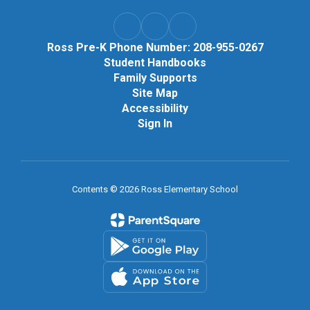
Ross Pre-K Phone Number: 208-955-0267
Student Handbooks
Family Supports
Site Map
Accessibility
Sign In
Contents © 2026 Ross Elementary School