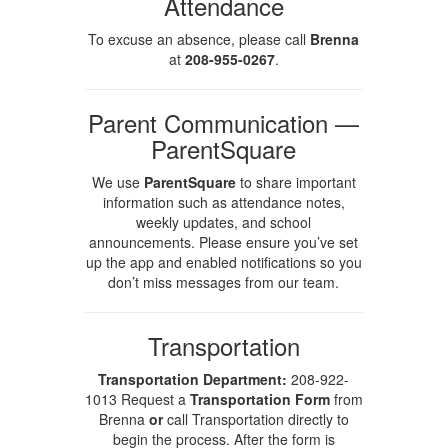
Attendance
To excuse an absence, please call
Brenna
at
208-955-0267
.
Parent Communication —
ParentSquare
We use
ParentSquare
to share important
information such as attendance notes,
weekly updates, and school
announcements. Please ensure you’ve set
up the app and enabled notifications so you
don’t miss messages from our team.
Transportation
Transportation Department:
208-922-
1013 Request a
Transportation Form
from
Brenna
or
call Transportation directly to
begin the process. After the form is