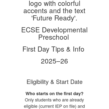
ECSE Developmental
Preschool
First Day Tips & Info
2025–26
Eligibility & Start Date
Who starts on the first day?
Only students who are already
eligible (current IEP on file) and