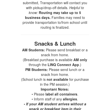
submitted, Transportation will contact you
with pickup/drop-off details.
Helpful to
know:
Routing may take up to 5
business days.
Families may need to
provide transportation to/from school until
routing is finalized.
Snacks & Lunch
AM Students:
Please send breakfast or a
snack from home.
(Breakfast purchase is available
AM only
through the
LINQ Connect App
.)
PM Students:
Please send lunch or a
snack from home.
(School lunch is
not available
for purchase
in the PM session.)
Important Notes:
• Please
label all containers
.
• Inform staff of any
allergies
.
•
If your AM student arrives without a
snack or breakfast item in their