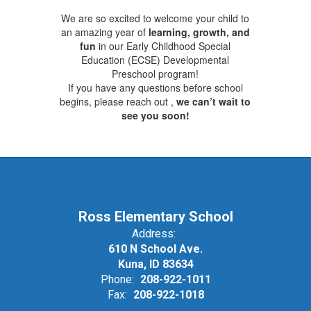
We are so excited to welcome your child to
an amazing year of
learning, growth, and
fun
in our Early Childhood Special
Education (ECSE) Developmental
Preschool program!
If you have any questions before school
begins, please reach out ,
we can’t wait to
see you soon!
Ross Elementary School
Address:
610 N School Ave.
Kuna, ID 83634
Phone:
208-922-1011
Fax:
208-922-1018