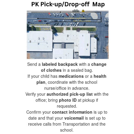
Send a
labeled backpack
with a
change
of clothes
in a sealed bag.
If your child has
medications
or a
health
plan
, coordinate with the school
nurse/office in advance.
Verify your
authorized pick-up list
with the
office; bring
photo ID
at pickup if
requested.
Confirm your
contact information
is up to
date and that your
voicemail
is set up to
receive calls from Transportation and the
school.