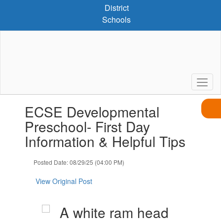
Skip
District
to
Schools
main
content
Contains
ECSE Developmental
1
slides.
Preschool- First Day
Use
Information & Helpful Tips
the
next
and
Posted Date: 08/29/25 (04:00 PM)
previous
buttons
View Original Post
to
navigate.