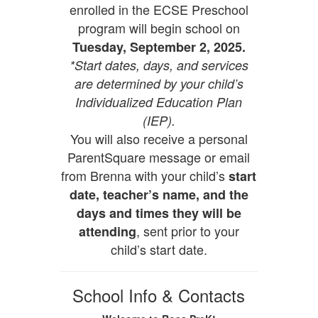
enrolled in the ECSE Preschool
program will begin school on
Tuesday, September 2, 2025.
*Start dates, days, and services
are determined by your child’s
Individualized Education Plan
(IEP).
You will also receive a personal
ParentSquare message or email
from Brenna with your child’s
start
date, teacher’s name, and the
days and times they will be
, sent prior to your
attending
child’s start date.
School Info & Contacts