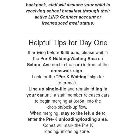
backpack, staff will assume your child is
receiving school breakfast through their
active LINQ Connect account or
free/reduced meal status.
Helpful Tips for Day One
If arriving before
8:45 a.m.
, please wait in
the
Pre‑K Holding/Waiting Area
on
School Ave
next to the curb in front of the
crosswalk sign
.
Look for the
“Pre‑K Waiting”
sign for
reference.
Line up single‑file
and remain
idling in
your car
until a staff member releases cars
to begin merging at 8:45a, into the
drop‑off/pick‑up flow.
When merging,
stay to the left side
to
enter the
Pre‑K unloading/loading area
.
Cones will mark the Pre‑K
loading/unloading zone.