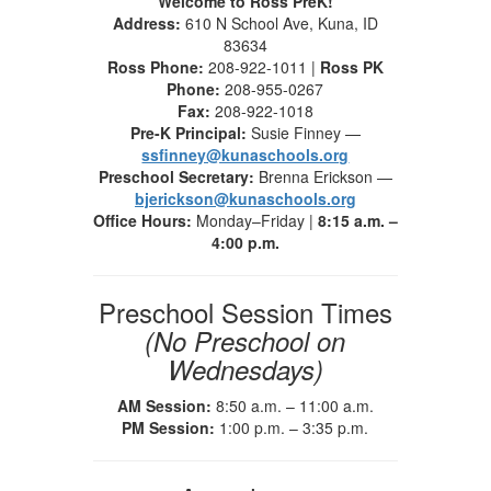
Welcome to Ross PreK!
Address:
610 N School Ave, Kuna, ID
83634
Ross Phone:
208-922-1011 |
Ross PK
Phone:
208-955-0267
Fax:
208-922-1018
Pre-K Principal:
Susie Finney —
ssfinney@kunaschools.org
Preschool Secretary:
Brenna Erickson —
bjerickson@kunaschools.org
Office Hours:
Monday–Friday |
8:15 a.m. –
4:00 p.m.
Preschool Session Times
(No Preschool on
Wednesdays)
AM Session:
8:50 a.m. – 11:00 a.m.
PM Session:
1:00 p.m. – 3:35 p.m.