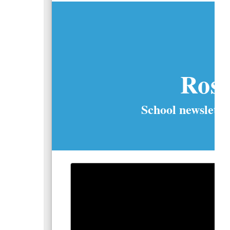
Ros
School newslette