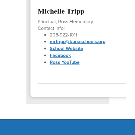
Michelle Tripp
Principal, Ross Elementary
Contact info:
208-922-1011
mrtripp@kunaschools.org
School Website
Facebook
Ross YouTube