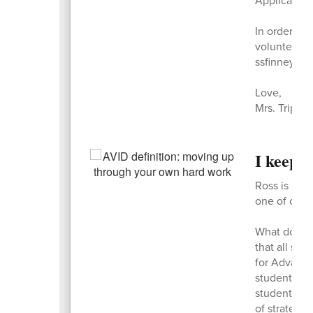
In order to
volunteers.
ssfinney@ku
Love,
Mrs. Tripp
I keep 
Ross is pre
one of only 
What does i
that all stu
for Advance
students in
student can 
of strategi