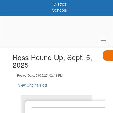
Skip
District
to
Schools
main
content
Contains
Ross Round Up, Sept. 5,
1
slides.
2025
Use
the
Posted Date: 09/05/25 (02:48 PM)
next
and
View Original Post
previous
buttons
to
navigate.