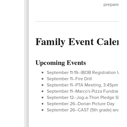
prepared fo
Family Event Calen
Upcoming Events
September 11-19--IBOB Registration Wind
September 11--Fire Drill
September 11--PTA Meeting, 3:45pm at 
September 11--Marco's Pizza Fundraiser (
September 12--Jog-a-Thon Pledge Shee
September 26--Dorian Picture Day
September 26--CAST (5th grade) and Rec