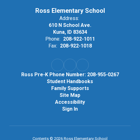
Ross Elementary School
Address:
610 N School Ave.
Kuna, ID 83634
Phone:
208-922-1011
Fax:
208-922-1018
Ross Pre-K Phone Number: 208-955-0267
Student Handbooks
Family Supports
Site Map
Accessibility
Sign In
Contents © 2026 Ross Elementary School