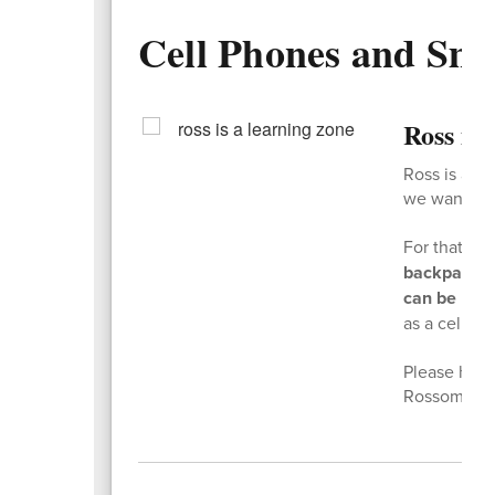
Cell Phones and Sm
Ross is
Ross is a l
we want kids
For that re
backpacks 
can be used
as a cell ph
Please help 
Rossome ki