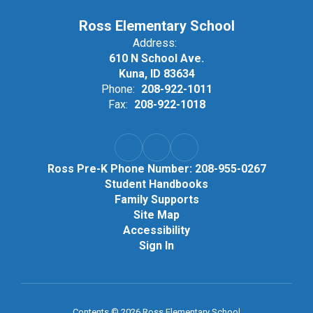
Ross Elementary School
Address:
610 N School Ave.
Kuna, ID 83634
Phone:
208-922-1011
Fax:
208-922-1018
Ross Pre-K Phone Number: 208-955-0267
Student Handbooks
Family Supports
Site Map
Accessibility
Sign In
Contents © 2026 Ross Elementary School