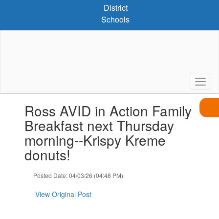
Skip
District
to
Schools
main
content
Contains
Ross AVID in Action Family
1
slides.
Breakfast next Thursday
Use
morning--Krispy Kreme
the
next
donuts!
and
previous
Posted Date: 04/03/26 (04:48 PM)
buttons
to
View Original Post
navigate.