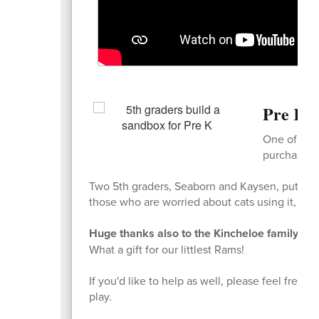
Pre K G
One of our 
purchase a 
Two 5th graders, Seaborn and Kaysen, put it to
those who are worried about cats using it, there 
Huge thanks also to the Kincheloe family who 
What a gift for our littlest Rams!
If you'd like to help as well, please feel free t
play.