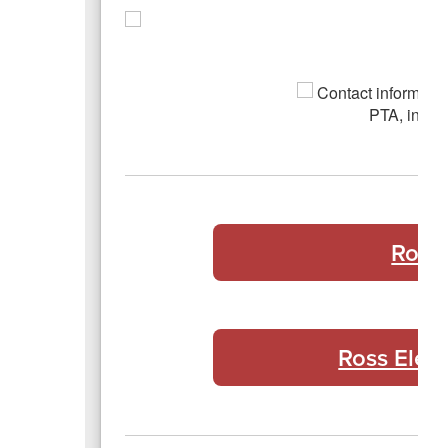
Ross
Ross Elem