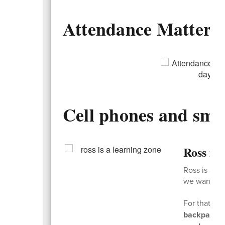
Attendance Matters
Cell phones and sma
Ross is
Ross is a l
we want kids
For that re
backpacks 