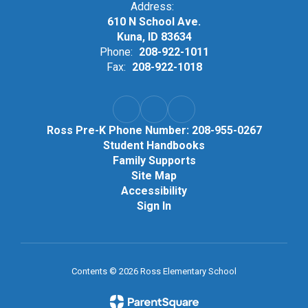
Address:
610 N School Ave.
Kuna, ID 83634
Phone:
208-922-1011
Fax:
208-922-1018
Ross Pre-K Phone Number: 208-955-0267
Student Handbooks
Family Supports
Site Map
Accessibility
Sign In
Contents © 2026 Ross Elementary School