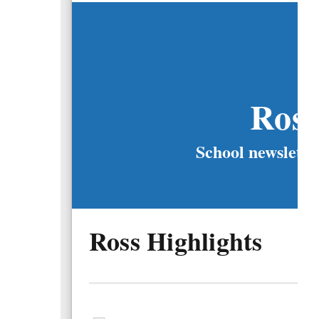
Ros
School newslette
Ross Highlights