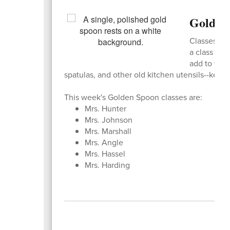
Golden
Classes are
a class get
add to thei
spatulas, and other old kitchen utensils--kee
This week's Golden Spoon classes are:
Mrs. Hunter
Mrs. Johnson
Mrs. Marshall
Mrs. Angle
Mrs. Hassel
Mrs. Harding