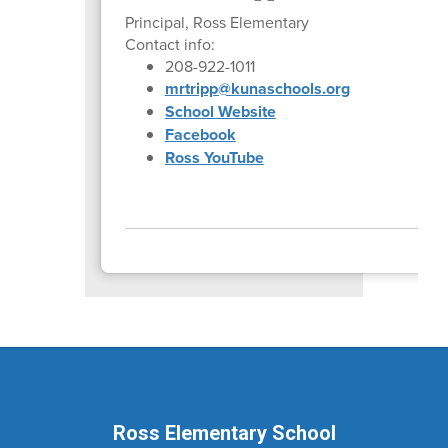
Principal, Ross Elementary
Contact info:
208-922-1011
mrtripp@kunaschools.org
School Website
Facebook
Ross YouTube
Ross Elementary School