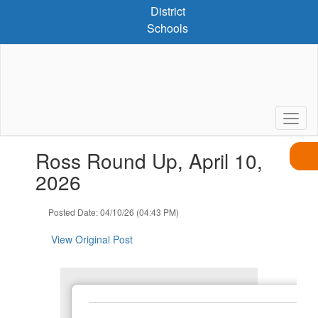
Skip
District
to
Schools
main
content
Contains
Ross Round Up, April 10,
1
slides.
2026
Use
the
Posted Date: 04/10/26 (04:43 PM)
next
and
View Original Post
previous
buttons
to
navigate.