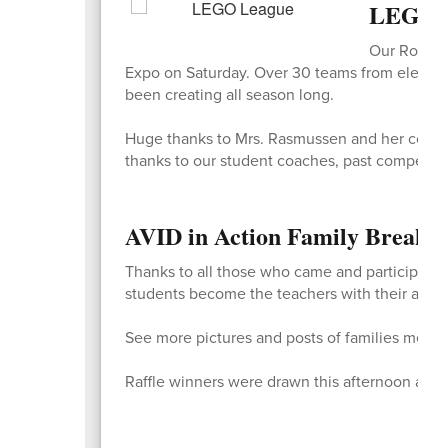
LEGO L
Our Ross L
Expo on Saturday. Over 30 teams from elementar
been creating all season long.
Huge thanks to Mrs. Rasmussen and her co-coa
thanks to our student coaches, past competito
AVID in Action Family Break
Thanks to all those who came and participated
students become the teachers with their adults
See more pictures and posts of families memo
Raffle winners were drawn this afternoon and