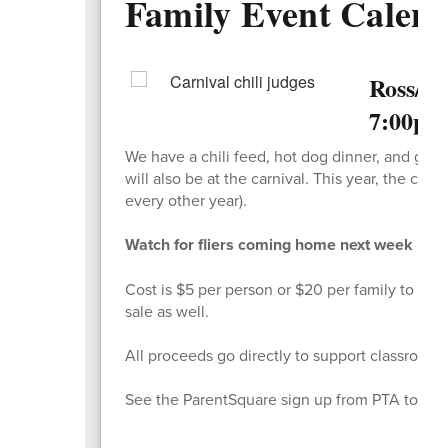
Family Event Calen
Ross/In
7:00pm
We have a chili feed, hot dog dinner, and gam
will also be at the carnival. This year, the car
every other year).
Watch for fliers coming home next week in you
Cost is $5 per person or $20 per family to part
sale as well.
All proceeds go directly to support classrooms
See the ParentSquare sign up from PTA to enter 