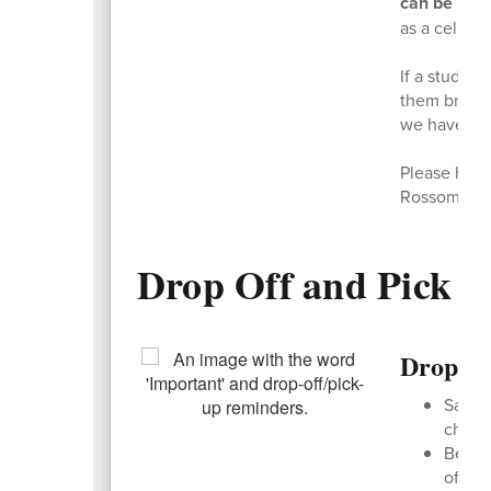
can be used
as a cell ph
If a studen
them bring i
we have them
Please help 
Rossome ki
Drop Off and Pick 
Drop Of
Safety
child 
Be pat
off ro