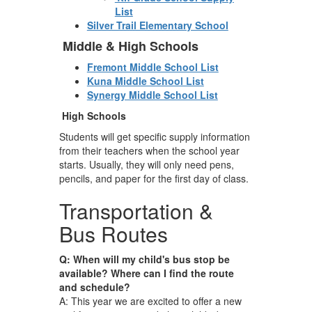
List
Silver Trail Elementary School
Middle & High Schools
Fremont Middle School List
Kuna Middle School List
Synergy Middle School List
High Schools
Students will get specific supply information
from their teachers when the school year
starts. Usually, they will only need pens,
pencils, and paper for the first day of class.
Transportation &
Bus Routes
Q: When will my child's bus stop be
available? Where can I find the route
and schedule?
A: This year we are excited to offer a new