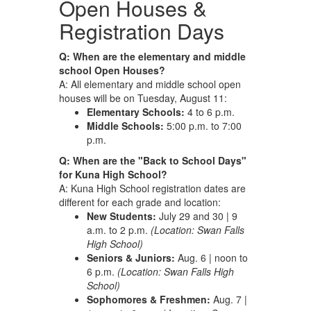
Open Houses &
Registration Days
Q: When are the elementary and middle
school Open Houses?
A: All elementary and middle school open
houses will be on Tuesday, August 11:
Elementary Schools:
4 to 6 p.m.
Middle Schools:
5:00 p.m. to 7:00
p.m.
Q: When are the "Back to School Days"
for Kuna High School?
A: Kuna High School registration dates are
different for each grade and location:
New Students:
July 29 and 30 | 9
a.m. to 2 p.m.
(Location: Swan Falls
High School)
Seniors & Juniors:
Aug. 6 | noon to
6 p.m.
(Location: Swan Falls High
School)
Sophomores & Freshmen:
Aug. 7 |