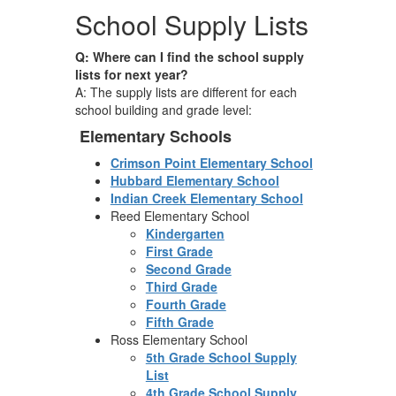
School Supply Lists
Q: Where can I find the school supply
lists for next year?
A: The supply lists are different for each
school building and grade level:
Elementary Schools
Crimson Point Elementary School
Hubbard Elementary School
Indian Creek Elementary School
Reed Elementary School
Kindergarten
First Grade
Second Grade
Third Grade
Fourth Grade
Fifth Grade
Ross Elementary School
5th Grade School Supply
List
4th Grade School Supply