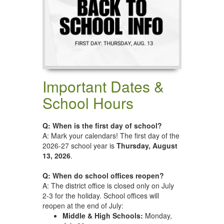
Important Dates &
School Hours
Q: When is the first day of school?
A: Mark your calendars! The first day of the
2026-27 school year is
Thursday, August
13, 2026
.
Q: When do school offices reopen?
A: The district office is closed only on July
2-3 for the holiday. School offices will
reopen at the end of July:
Middle & High Schools:
Monday,