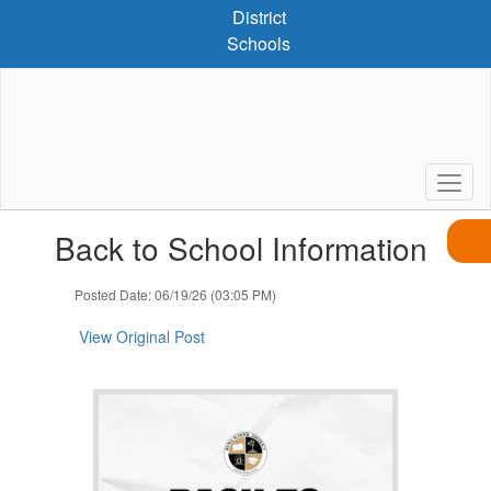
Skip
District
to
Schools
main
content
Contains
Back to School Information
1
slides.
Use
Posted Date: 06/19/26 (03:05 PM)
the
next
View Original Post
and
previous
buttons
to
navigate.