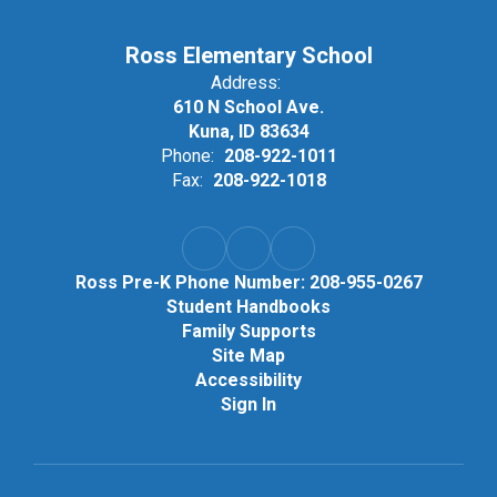
Ross Elementary School
Address:
610 N School Ave.
Kuna, ID 83634
Phone:
208-922-1011
Fax:
208-922-1018
Ross Pre-K Phone Number: 208-955-0267
Student Handbooks
Family Supports
Site Map
Accessibility
Sign In