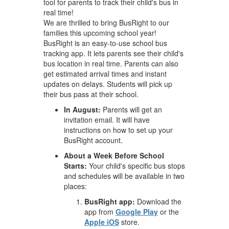
tool for parents to track their child's bus in
real time!
We are thrilled to bring BusRight to our
families this upcoming school year!
BusRight is an easy-to-use school bus
tracking app. It lets parents see their child's
bus location in real time. Parents can also
get estimated arrival times and instant
updates on delays. Students will pick up
their bus pass at their school.
In August:
Parents will get an
invitation email. It will have
instructions on how to set up your
BusRight account.
About a Week Before School
Starts:
Your child's specific bus stops
and schedules will be available in two
places:
BusRight app:
Download the
app from
Google Play
or the
Apple iOS
store.