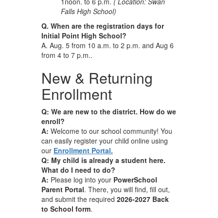
1noon. to 6 p.m.
( Location: Swan
Falls High School)
Q. When are the registration days for
Initial Point High School?
A. Aug. 5 from 10 a.m. to 2 p.m. and Aug 6
from 4 to 7 p.m..
New & Returning
Enrollment
Q: We are new to the district. How do we
enroll?
A:
Welcome to our school community! You
can easily register your child online using
our
Enrollment Portal.
Q: My child is already a student here.
What do I need to do?
A:
Please log into your
PowerSchool
Parent Portal
. There, you will find, fill out,
and submit the required
2026-2027 Back
to School form
.