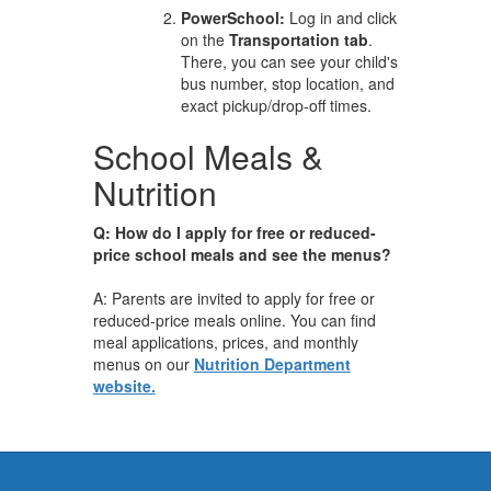
PowerSchool:
Log in and click
on the
Transportation tab
.
There, you can see your child's
bus number, stop location, and
exact pickup/drop-off times.
School Meals &
Nutrition
Q: How do I apply for free or reduced-
price school meals and see the menus?
A: Parents are invited to apply for free or
reduced-price meals online. You can find
meal applications, prices, and monthly
menus on our
Nutrition Department
website.