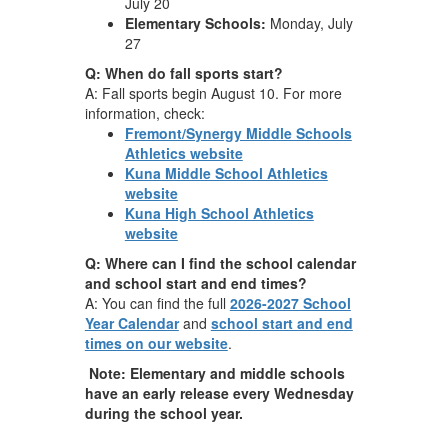
July 20
Elementary Schools:
Monday, July
27
Q: When do fall sports start?
A: Fall sports begin August 10. For more
information, check:
Fremont/Synergy Middle Schools
Athletics website
Kuna Middle School Athletics
website
Kuna High School Athletics
website
Q: Where can I find the school calendar
and school start and end times?
A: You can find the full
2026-2027 School
Year Calendar
and
school start and end
times on our website
.
Note: Elementary and middle schools
have an early release every Wednesday
during the school year.