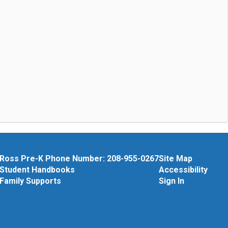
Ross Pre-K Phone Number: 208-955-0267
Site Map
Student Handbooks
Accessibility
Family Supports
Sign In