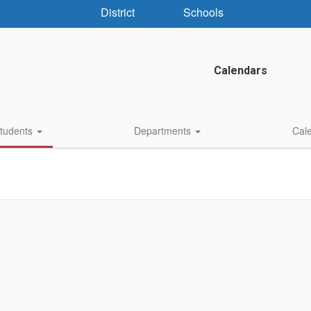
District
Schools
Calendars
Students
Departments
Cal