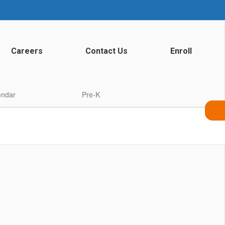
Careers
Contact Us
Enroll
endar
Pre-K