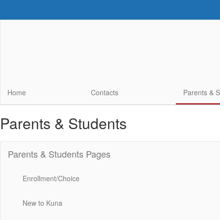
Skip
to
main
content
Home
Contacts
Parents & 
Parents & Students
Parents & Students Pages
Enrollment/Choice
New to Kuna