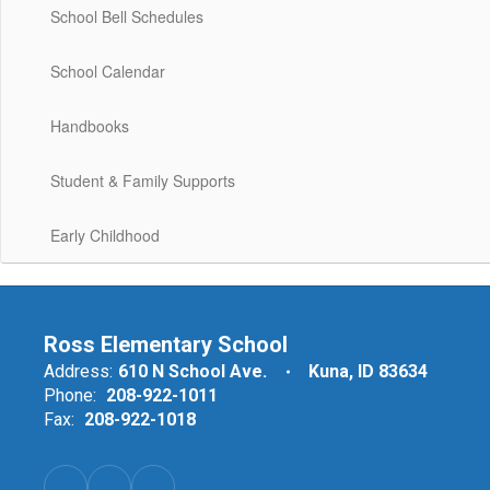
School Bell Schedules
School Calendar
Handbooks
Student & Family Supports
Early Childhood
Ross Elementary School
Address:
610 N School Ave.
Kuna, ID 83634
Phone:
208-922-1011
Fax:
208-922-1018