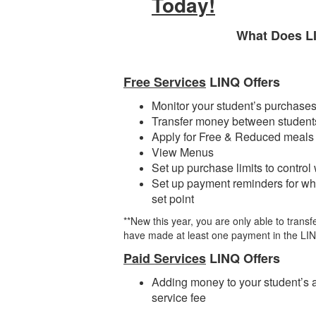
Today!
What Does L
Free Services
LINQ Offers
Monitor your student’s purchase
Transfer money between students
Apply for Free & Reduced meals
View Menus
Set up purchase limits to control
Set up payment reminders for wh
set point
**New this year, you are only able to trans
have made at least one payment in the LI
Paid Services
LINQ Offers
Adding money to your student’s 
service fee