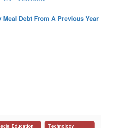
y Meal Debt From A Previous Year
ecial Education
Technology