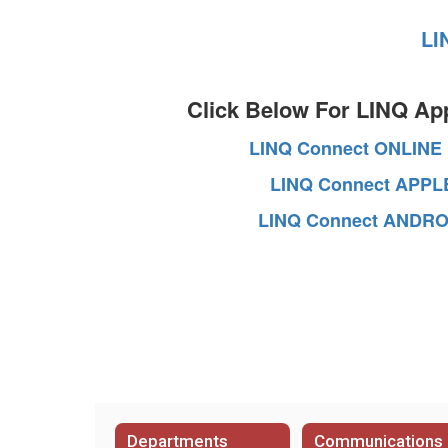
LI
Click Below For LINQ Ap
LINQ Connect ONLINE
LINQ Connect APPL
LINQ Connect ANDRO
Departments
Communications