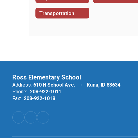
Transportation
Ross Elementary School
Address:
610 N School Ave.
Kuna, ID 83634
Phone:
208-922-1011
Fax:
208-922-1018