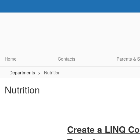
Skip
to
main
content
Home
Contacts
Parents & 
Departments
Nutrition
Nutrition
Create a LINQ C