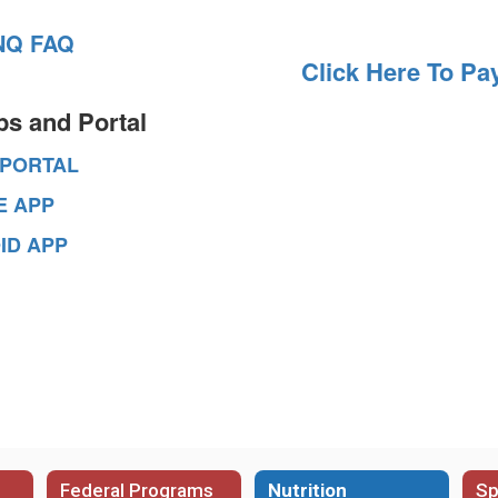
NQ FAQ
Click Here To Pa
ps and Portal
 PORTAL
E APP
ID APP
Federal Programs
Nutrition
Sp