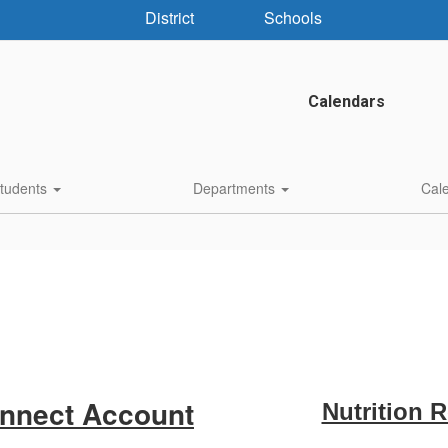
District
Schools
Calendars
Students
Departments
Cal
onnect Account
Nutrition 