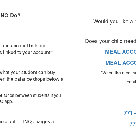
INQ Do?
Would you like a 
Does your child nee
s and account balance
MEAL ACCO
 linked to your account**
MEAL ACCO
 what your student can buy
*When the meal a
en the balance drops below a
email
fer funds between students if you
NQ app.
771 
account – LINQ charges a
77