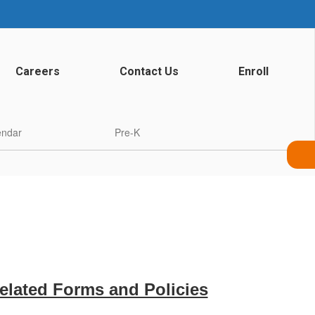
Careers
Contact Us
Enroll
endar
Pre-K
Related Forms and Policies