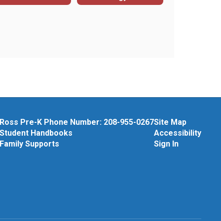
Ross Pre-K Phone Number: 208-955-0267
Site Map
Student Handbooks
Accessibility
Family Supports
Sign In