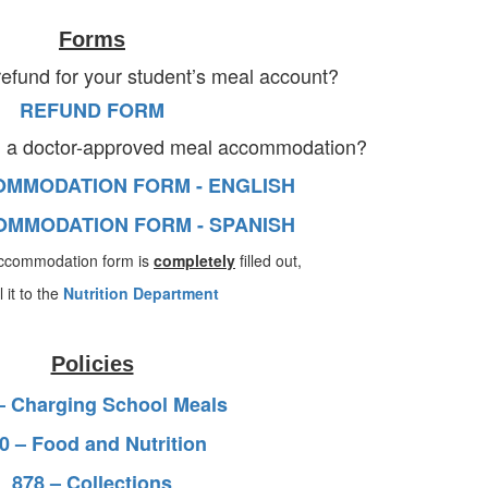
Forms
refund for your student’s meal account?
REFUND FORM
d a doctor-approved meal accommodation?
MMODATION FORM - ENGLISH
MMODATION FORM - SPANISH
ccommodation form is
completely
filled out,
 it to the
Nutrition Department
Policies
– Charging School Meals
0 – Food and Nutrition
878 – Collections