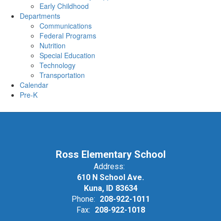
Early Childhood
Departments
Communications
Federal Programs
Nutrition
Special Education
Technology
Transportation
Calendar
Pre-K
Ross Elementary School
Address:
610 N School Ave.
Kuna, ID 83634
Phone:
208-922-1011
Fax:
208-922-1018