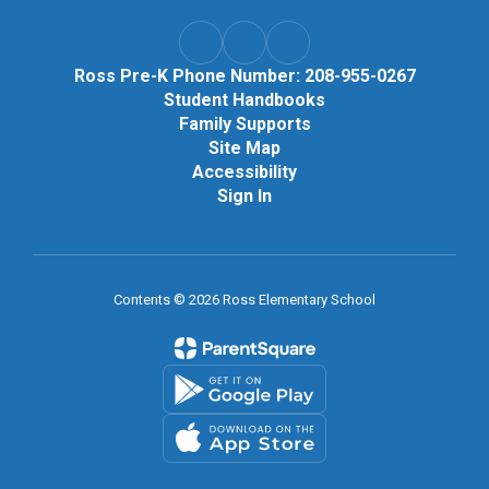
Ross Pre-K Phone Number: 208-955-0267
Student Handbooks
Family Supports
Site Map
Accessibility
Sign In
Contents © 2026 Ross Elementary School