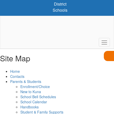
Skip
District
to
Schools
main
content
Site Map
Home
Contacts
Parents & Students
Enrollment/Choice
New to Kuna
School Bell Schedules
School Calendar
Handbooks
Student & Family Supports